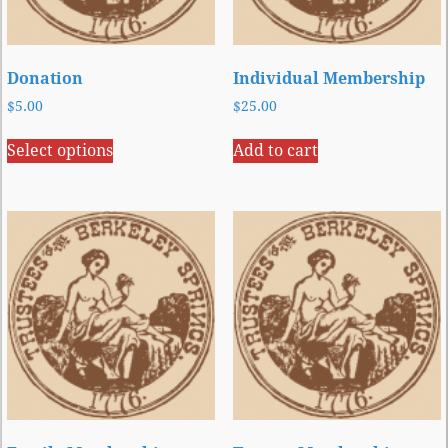
Donation
Individual Membership
$
5.00
$
25.00
Select options
Add to cart