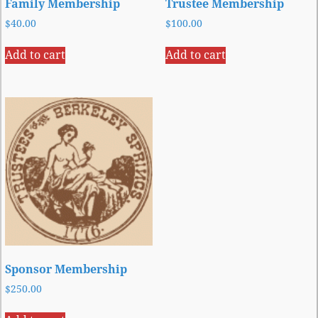
Family Membership
Trustee Membership
$
40.00
$
100.00
Add to cart
Add to cart
Sponsor Membership
$
250.00