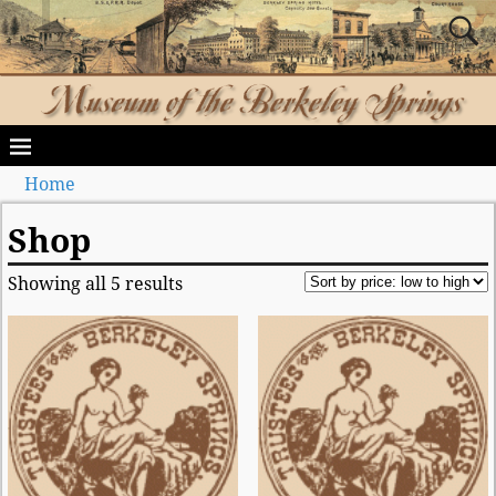
Home
Shop
Showing all 5 results