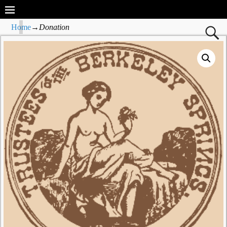
Home
→
Donation