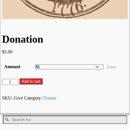
Donation
$
5.00
Amount
Clear
Add to cart
SKU:
Give
Category:
Donate