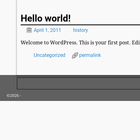
Post navigation
Hello world!
April 1, 2011
history
Welcome to WordPress. This is your first post. Edit
Uncategorized
permalink
Post navigation
©2026 -