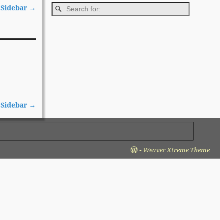
 Sidebar
→
 Sidebar
→
-
Weaver Xtreme Theme