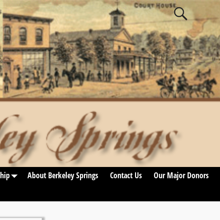
hip
About Berkeley Springs
Contact Us
Our Major Donors