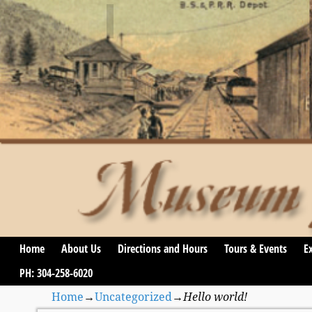
Home
About Us
Directions and Hours
Tours & Events
Ex
PH: 304-258-6020
Home
→
Uncategorized
→
Hello world!