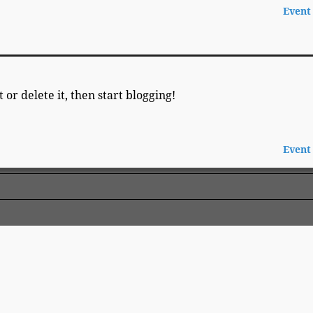
Event
 or delete it, then start blogging!
Event