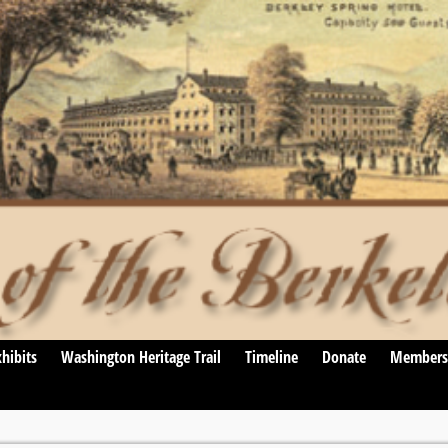
hibits
Washington Heritage Trail
Timeline
Donate
Members