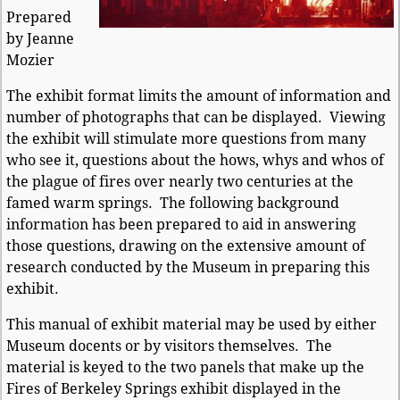
Prepared
by Jeanne
Mozier
The exhibit format limits the amount of information and
number of photographs that can be displayed. Viewing
the exhibit will stimulate more questions from many
who see it, questions about the hows, whys and whos of
the plague of fires over nearly two centuries at the
famed warm springs. The following background
information has been prepared to aid in answering
those questions, drawing on the extensive amount of
research conducted by the Museum in preparing this
exhibit.
This manual of exhibit material may be used by either
Museum docents or by visitors themselves. The
material is keyed to the two panels that make up the
Fires of Berkeley Springs exhibit displayed in the