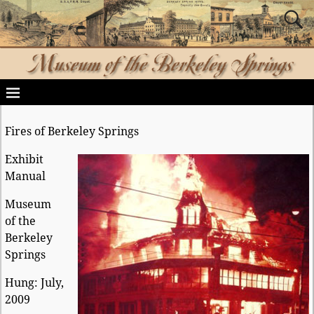
Fires of Berkeley Springs
Exhibit
Manual
Museum
of the
Berkeley
Springs
Hung: July,
2009