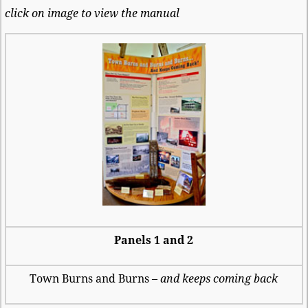
click on image to view the manual
Panels 1 and 2
Town Burns and Burns –
and keeps coming back