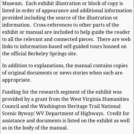
Museum. Each exhibit illustration or block of copy is
listed in order of appearance and additional information
provided including the source of the illustration or
information. Cross-references to other parts of the
exhibit or manual are included to help guide the reader
to all the relevant and connected pieces. There are web
links to information-based self-guided tours housed on
the official Berkeley Springs site.
In addition to explanations, the manual contains copies
of original documents or news stories when such are
appropriate.
Funding for the research segment of the exhibit was
provided by a grant from the West Virginia Humanities
Council and the Washington Heritage Trail National
Scenic Byway/ WV Department of Highways. Credit for
assistance and documents is listed on the exhibit as well
as in the body of the manual.